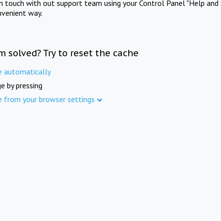
in touch with out support team using your Control Panel "Help and 
nvenient way.
m solved? Try to reset the cache
e automatically
e by pressing
e from your browser settings