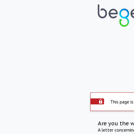
This page is
Are you the 
A letter concerni