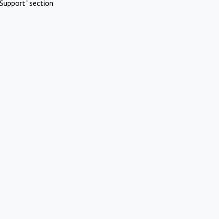
Support" section