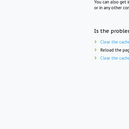
You can also get 
or in any other co
Is the proble
Clear the cach
Reload the pag
Clear the cach