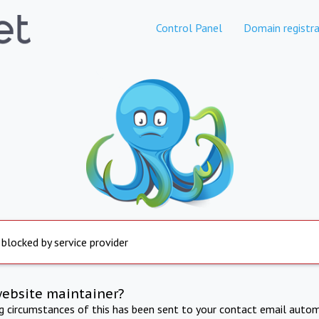
Control Panel
Domain registra
 blocked by service provider
website maintainer?
ng circumstances of this has been sent to your contact email autom