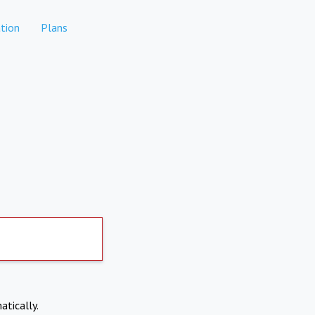
tion
Plans
atically.