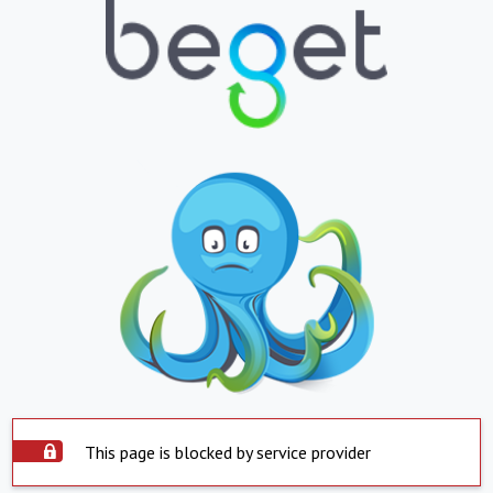
This page is blocked by service provider