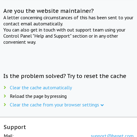
Are you the website maintainer?
A letter concerning circumstances of this has been sent to your
contact email automatically.
You can also get in touch with out support team using your
Control Panel "Help and Support" section or in any other
convenient way.
Is the problem solved? Try to reset the cache
Clear the cache automatically
Reload the page by pressing
Clear the cache from your browser settings
Support
Mail:
support@beget.com